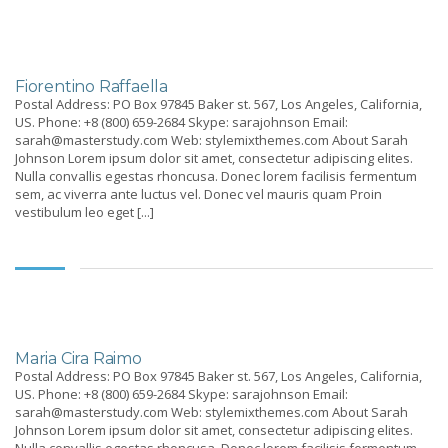
Fiorentino Raffaella
Postal Address: PO Box 97845 Baker st. 567, Los Angeles, California,
US. Phone: +8 (800) 659-2684 Skype: sarajohnson Email:
sarah@masterstudy.com Web: stylemixthemes.com About Sarah
Johnson Lorem ipsum dolor sit amet, consectetur adipiscing elites.
Nulla convallis egestas rhoncusa. Donec lorem facilisis fermentum
sem, ac viverra ante luctus vel. Donec vel mauris quam Proin
vestibulum leo eget [...]
Maria Cira Raimo
Postal Address: PO Box 97845 Baker st. 567, Los Angeles, California,
US. Phone: +8 (800) 659-2684 Skype: sarajohnson Email:
sarah@masterstudy.com Web: stylemixthemes.com About Sarah
Johnson Lorem ipsum dolor sit amet, consectetur adipiscing elites.