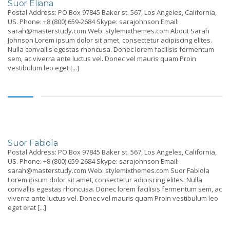
Suor Eliana
Postal Address: PO Box 97845 Baker st. 567, Los Angeles, California,
US. Phone: +8 (800) 659-2684 Skype: sarajohnson Email:
sarah@masterstudy.com Web: stylemixthemes.com About Sarah
Johnson Lorem ipsum dolor sit amet, consectetur adipiscing elites.
Nulla convallis egestas rhoncusa. Donec lorem facilisis fermentum
sem, ac viverra ante luctus vel. Donec vel mauris quam Proin
vestibulum leo eget [...]
Suor Fabiola
Postal Address: PO Box 97845 Baker st. 567, Los Angeles, California,
US. Phone: +8 (800) 659-2684 Skype: sarajohnson Email:
sarah@masterstudy.com Web: stylemixthemes.com Suor Fabiola
Lorem ipsum dolor sit amet, consectetur adipiscing elites. Nulla
convallis egestas rhoncusa. Donec lorem facilisis fermentum sem, ac
viverra ante luctus vel. Donec vel mauris quam Proin vestibulum leo
eget erat [...]