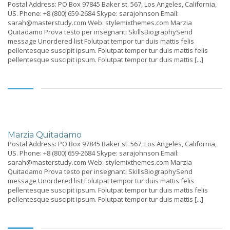
Postal Address: PO Box 97845 Baker st. 567, Los Angeles, California,
US. Phone: +8 (800) 659-2684 Skype: sarajohnson Email:
sarah@masterstudy.com Web: stylemixthemes.com Marzia
Quitadamo Prova testo per insegnanti SkillsBiographySend
message Unordered list Folutpat tempor tur duis mattis felis
pellentesque suscipit ipsum. Folutpat tempor tur duis mattis felis
pellentesque suscipit ipsum. Folutpat tempor tur duis mattis [...]
Marzia Quitadamo
Postal Address: PO Box 97845 Baker st. 567, Los Angeles, California,
US. Phone: +8 (800) 659-2684 Skype: sarajohnson Email:
sarah@masterstudy.com Web: stylemixthemes.com Marzia
Quitadamo Prova testo per insegnanti SkillsBiographySend
message Unordered list Folutpat tempor tur duis mattis felis
pellentesque suscipit ipsum. Folutpat tempor tur duis mattis felis
pellentesque suscipit ipsum. Folutpat tempor tur duis mattis [...]