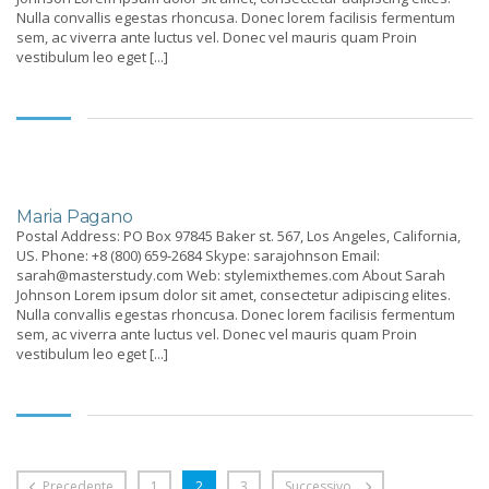
Nulla convallis egestas rhoncusa. Donec lorem facilisis fermentum
sem, ac viverra ante luctus vel. Donec vel mauris quam Proin
vestibulum leo eget [...]
Maria Pagano
Postal Address: PO Box 97845 Baker st. 567, Los Angeles, California,
US. Phone: +8 (800) 659-2684 Skype: sarajohnson Email:
sarah@masterstudy.com Web: stylemixthemes.com About Sarah
Johnson Lorem ipsum dolor sit amet, consectetur adipiscing elites.
Nulla convallis egestas rhoncusa. Donec lorem facilisis fermentum
sem, ac viverra ante luctus vel. Donec vel mauris quam Proin
vestibulum leo eget [...]
Precedente
1
2
3
Successivo