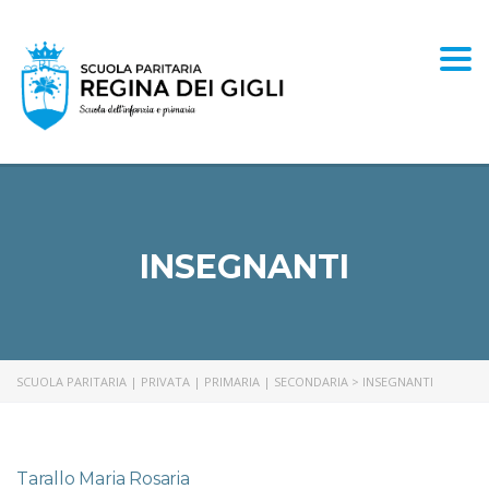
Togg
INSEGNANTI
SCUOLA PARITARIA | PRIVATA | PRIMARIA | SECONDARIA
>
INSEGNANTI
Tarallo Maria Rosaria