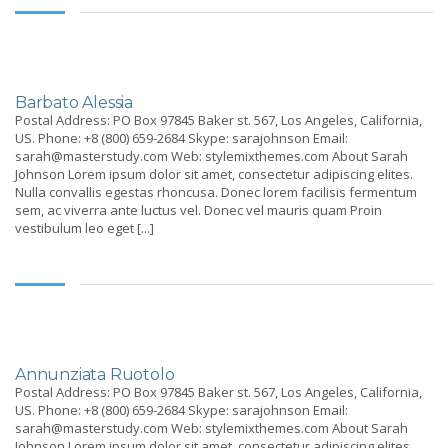
Barbato Alessia
Postal Address: PO Box 97845 Baker st. 567, Los Angeles, California,
US. Phone: +8 (800) 659-2684 Skype: sarajohnson Email:
sarah@masterstudy.com Web: stylemixthemes.com About Sarah
Johnson Lorem ipsum dolor sit amet, consectetur adipiscing elites.
Nulla convallis egestas rhoncusa. Donec lorem facilisis fermentum
sem, ac viverra ante luctus vel. Donec vel mauris quam Proin
vestibulum leo eget [...]
Annunziata Ruotolo
Postal Address: PO Box 97845 Baker st. 567, Los Angeles, California,
US. Phone: +8 (800) 659-2684 Skype: sarajohnson Email:
sarah@masterstudy.com Web: stylemixthemes.com About Sarah
Johnson Lorem ipsum dolor sit amet, consectetur adipiscing elites.