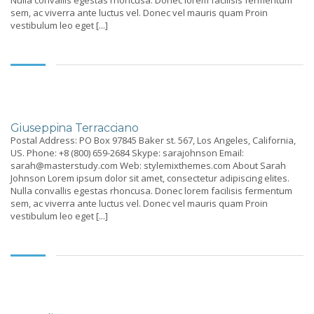
Nulla convallis egestas rhoncusa. Donec lorem facilisis fermentum
sem, ac viverra ante luctus vel. Donec vel mauris quam Proin
vestibulum leo eget [...]
Giuseppina Terracciano
Postal Address: PO Box 97845 Baker st. 567, Los Angeles, California,
US. Phone: +8 (800) 659-2684 Skype: sarajohnson Email:
sarah@masterstudy.com Web: stylemixthemes.com About Sarah
Johnson Lorem ipsum dolor sit amet, consectetur adipiscing elites.
Nulla convallis egestas rhoncusa. Donec lorem facilisis fermentum
sem, ac viverra ante luctus vel. Donec vel mauris quam Proin
vestibulum leo eget [...]