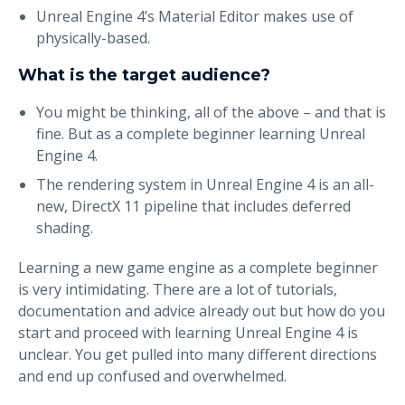
Unreal Engine 4’s Material Editor makes use of
physically-based.
What is the target audience?
You might be thinking, all of the above – and that is
fine. But as a complete beginner learning Unreal
Engine 4.
The rendering system in Unreal Engine 4 is an all-
new, DirectX 11 pipeline that includes deferred
shading.
Learning a new game engine as a complete beginner
is very intimidating. There are a lot of tutorials,
documentation and advice already out but how do you
start and proceed with learning Unreal Engine 4 is
unclear. You get pulled into many different directions
and end up confused and overwhelmed.