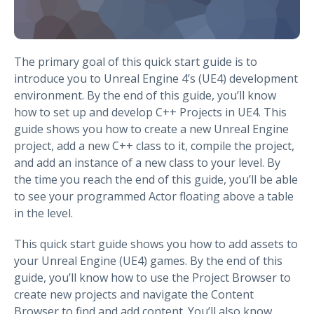
The primary goal of this quick start guide is to
introduce you to Unreal Engine 4’s (UE4) development
environment. By the end of this guide, you’ll know
how to set up and develop C++ Projects in UE4. This
guide shows you how to create a new Unreal Engine
project, add a new C++ class to it, compile the project,
and add an instance of a new class to your level. By
the time you reach the end of this guide, you’ll be able
to see your programmed Actor floating above a table
in the level.
This quick start guide shows you how to add assets to
your Unreal Engine (UE4) games. By the end of this
guide, you’ll know how to use the Project Browser to
create new projects and navigate the Content
Browser to find and add content. You’ll also know