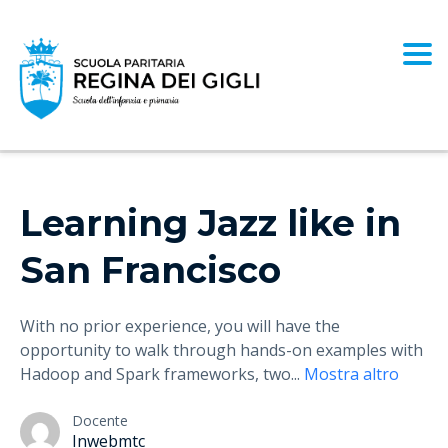
Togg
Learning Jazz like in
San Francisco
With no prior experience, you will have the
opportunity to walk through hands-on examples with
Hadoop and Spark frameworks, two
...
Mostra altro
Docente
Inwebmtc