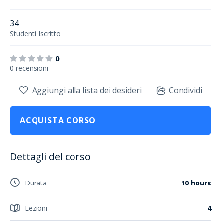
34
Studenti
Iscritto
0
0 recensioni
Aggiungi alla lista dei desideri
Condividi
ACQUISTA CORSO
Dettagli del corso
Durata
10 hours
Lezioni
4