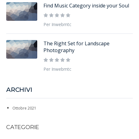
Find Music Category inside your Soul
Per Inwebmtc
The Right Set for Landscape
Photography
Per Inwebmtc
ARCHIVI
Ottobre 2021
CATEGORIE