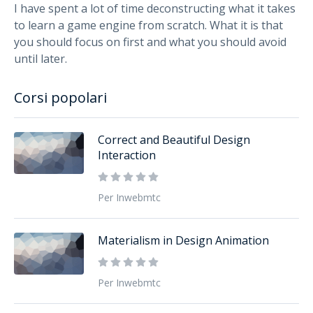
I have spent a lot of time deconstructing what it takes
to learn a game engine from scratch. What it is that
you should focus on first and what you should avoid
until later.
Corsi popolari
Correct and Beautiful Design
Interaction
Per Inwebmtc
Materialism in Design Animation
Per Inwebmtc