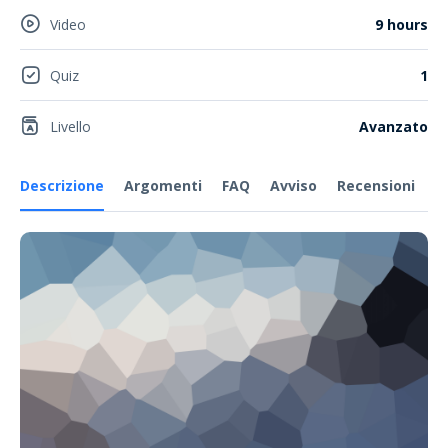
Video
9 hours
Quiz
1
Livello
Avanzato
Descrizione
Argomenti
FAQ
Avviso
Recensioni