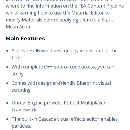
where to find information on the FBX Content Pipeline
while learning how to use the Material Editor to
modify Materials before applying them to a Static
Mesh Actor.
Main Features
Achieve Hollywood best quality visuals out of the
box.
With complete C++ source code access, you can
study.
Comes with designer-friendly Blueprint visual
scripting.
Unreal Engine provides Robust Multiplayer
Framework.
The built-in Cascade visual effects editor enables
particles.