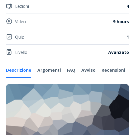
Lezioni
4
Video
9 hours
Quiz
1
Livello
Avanzato
Descrizione
Argomenti
FAQ
Avviso
Recensioni