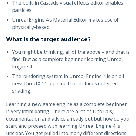
The built-in Cascade visual effects editor enables
particles.
Unreal Engine 4’s Material Editor makes use of
physically-based.
What is the target audience?
You might be thinking, all of the above – and that is
fine. But as a complete beginner learning Unreal
Engine 4.
The rendering system in Unreal Engine 4 is an all-
new, DirectX 11 pipeline that includes deferred
shading.
Learning a new game engine as a complete beginner
is very intimidating. There are a lot of tutorials,
documentation and advice already out but how do you
start and proceed with learning Unreal Engine 4 is
unclear. You get pulled into many different directions