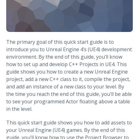
The primary goal of this quick start guide is to
introduce you to Unreal Engine 4’s (UE4) development
environment. By the end of this guide, you’ll know
how to set up and develop C++ Projects in UE4. This
guide shows you how to create a new Unreal Engine
project, add a new C++ class to it, compile the project,
and add an instance of a new class to your level. By
the time you reach the end of this guide, you’ll be able
to see your programmed Actor floating above a table
in the level.
This quick start guide shows you how to add assets to
your Unreal Engine (UE4) games. By the end of this
guide, you’ll know how to use the Project Browser to