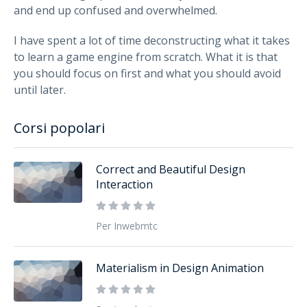
and end up confused and overwhelmed.
I have spent a lot of time deconstructing what it takes
to learn a game engine from scratch. What it is that
you should focus on first and what you should avoid
until later.
Corsi popolari
Correct and Beautiful Design
Interaction
Per Inwebmtc
Materialism in Design Animation