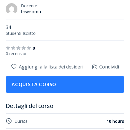
Docente
Inwebmtc
34
Studenti
Iscritto
0
0 recensioni
Aggiungi alla lista dei desideri
Condividi
ACQUISTA CORSO
Dettagli del corso
Durata
10 hours