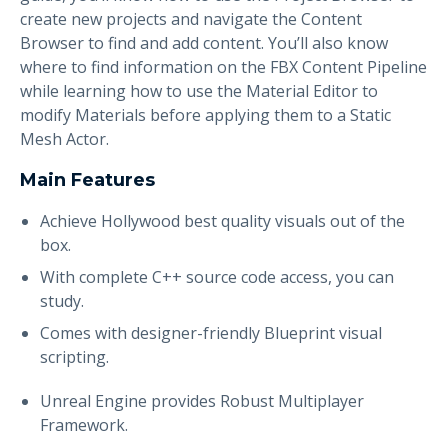
create new projects and navigate the Content
Browser to find and add content. You’ll also know
where to find information on the FBX Content Pipeline
while learning how to use the Material Editor to
modify Materials before applying them to a Static
Mesh Actor.
Main Features
Achieve Hollywood best quality visuals out of the
box.
With complete C++ source code access, you can
study.
Comes with designer-friendly Blueprint visual
scripting.
Unreal Engine provides Robust Multiplayer
Framework.