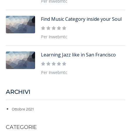
Per Inwebmtc
Find Music Category inside your Soul
Per Inwebmtc
Learning Jazz like in San Francisco
Per Inwebmtc
ARCHIVI
Ottobre 2021
CATEGORIE