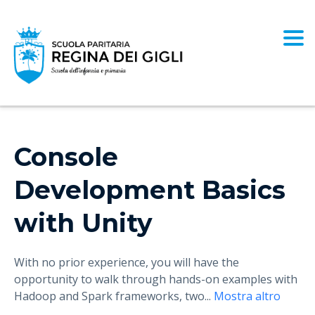
Togg
Console
Development Basics
with Unity
With no prior experience, you will have the
opportunity to walk through hands-on examples with
Hadoop and Spark frameworks, two
...
Mostra altro